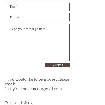
Submit
If you would like to be a guest please
email:
finallyfreemovement@gmail.com
Press and Media: