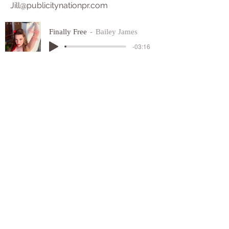
Jill@publicitynationpr.com
Finally Free
Bailey James
-03:16
SUICIDE HOTLINE
NUMBER
1-800-273-8255
​©
2022 - 2025
ALL RIGHTS
RESERVED
FINALLY FREE