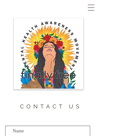
CONTACT US